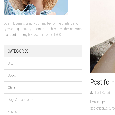
Lorem Ipsum is simply dummy text of the printing and
typesetting industry. Lorem Ipsum has been the industry’s
standard dummy text ever since the 1500s,
CATÉGORIES
Blog
Books
Post for
Chair
Post By:
admi
Dogs & accessories
Lorem ipsum dol
scelerisque turp
Fashion