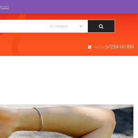
Track You Order
Login
gnorer
(+123)4 567 890
Hotline