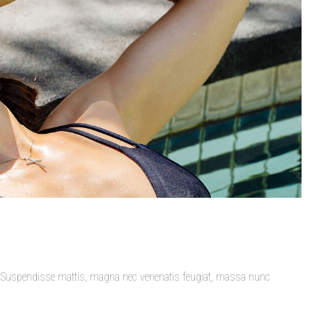
t. Suspendisse mattis, magna nec venenatis feugiat, massa nunc