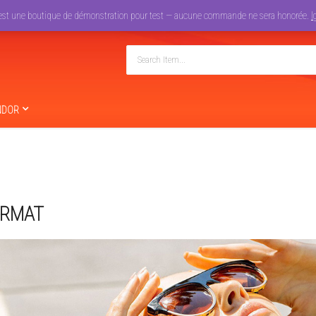
est une boutique de démonstration pour test — aucune commande ne sera honorée.
I
NDOR
ORMAT