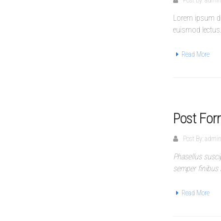
Post By:
admi
Lorem ipsum dol
euismod lectus
Read More
Post For
Post By:
admi
Phasellus susci
semper finibus 
Read More