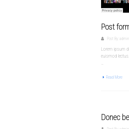
Post for
Post By:
admi
Lorem ipsum dol
euismod lectus
…
Read More
Donec bea