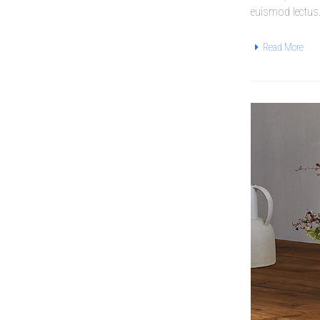
euismod lectus
Read More