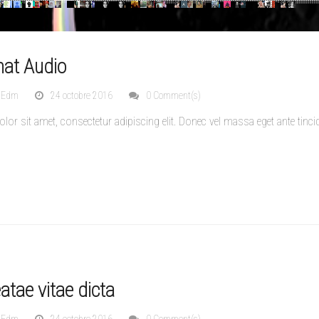
mat Audio
nEdm
24 octobre 2016
0 Comment(s)
or sit amet, consectetur adipiscing elit. Donec vel massa eget ante tinci
.
tae vitae dicta