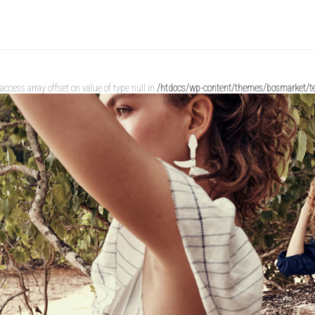
o access array offset on value of type null in
/htdocs/wp-content/themes/bosmarket/te