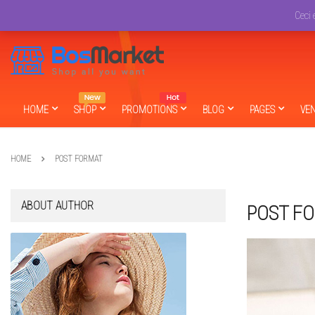
English
USD
Ceci 
HOME
SHOP
PROMOTIONS
BLOG
PAGES
VE
HOME
POST FORMAT
ABOUT AUTHOR
POST F