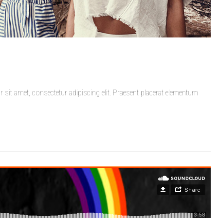
it amet, consectetur adipiscing elit. Praesent placerat elementum