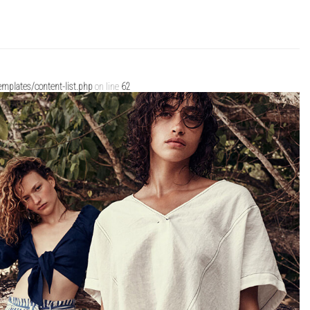
mplates/content-list.php
on line
62