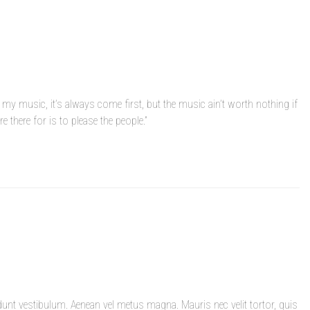
 my music, it’s always come first, but the music ain’t worth nothing if
e there for is to please the people.”
dunt vestibulum. Aenean vel metus magna. Mauris nec velit tortor, quis