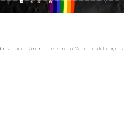
dunt vestibulum. Aenean vel metus magna. Mauris nec velit tortor, quis