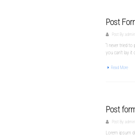
Post For
Post By:
admi
“I never tried 
you can’t lay it
Read More
Post for
Post By:
admi
Lorem ipsum dol