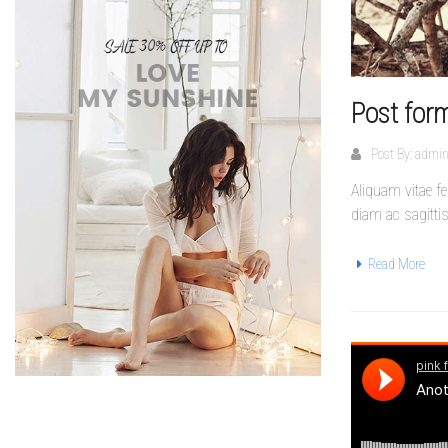
Post form
Post By:
admi
Aliquam vitae f
diam ac sagitti
Read More