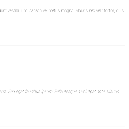
dunt vestibulum. Aenean vel metus magna. Mauris nec velit tortor, quis
rra. Sed eget faucibus ipsum. Pellentesque a volutpat ante. Mauris