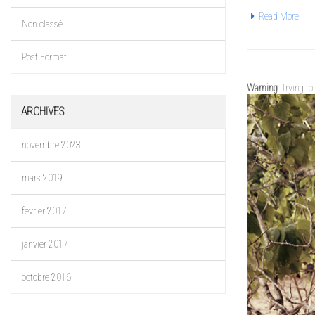
Read More
Non classé
Post Format
Warning
: Trying t
ARCHIVES
novembre 2023
mars 2019
février 2017
janvier 2017
octobre 2016