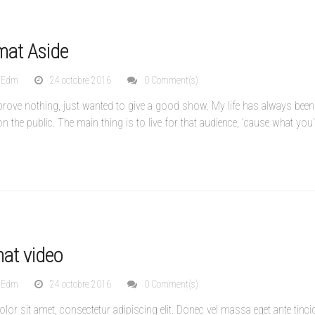
mat Aside
nEdm
24 octobre 2016
0 Comment(s)
to prove nothing, just wanted to give a good show. My life has always been
 on the public. The main thing is to live for that audience, ’cause what you’r
mat video
nEdm
24 octobre 2016
0 Comment(s)
or sit amet, consectetur adipiscing elit. Donec vel massa eget ante tinci