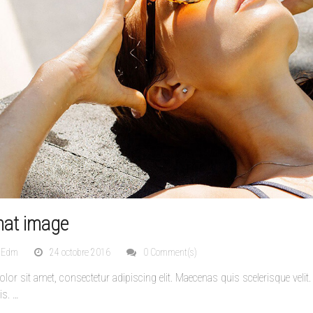
mat image
nEdm
24 octobre 2016
0 Comment(s)
or sit amet, consectetur adipiscing elit. Maecenas quis scelerisque veli
is.
…