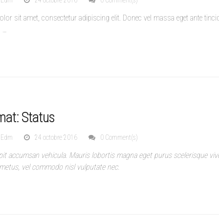
nEdm
24 octobre 2016
0 Comment(s)
or sit amet, consectetur adipiscing elit. Donec vel massa eget ante tinci
.
…
mat: Status
nEdm
24 octobre 2016
0 Comment(s)
pit accumsan vehicula. Mauris lobortis magna eget purus scelerisque vive
metus, vel commodo nisl vulputate nec.