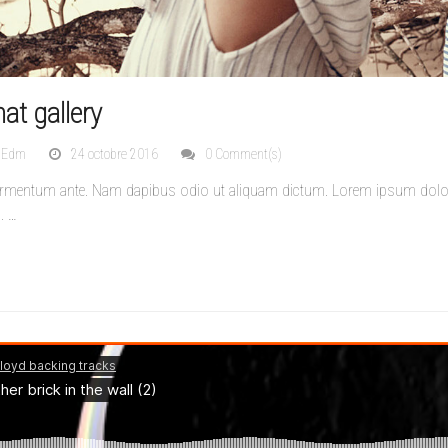
at gallery
nEdm
24 octobre 2016
0 Comment(s)
ermentum ante. Nam dapibus odio ut aliquam dictum. Lorem ipsum dolor s
s.
…